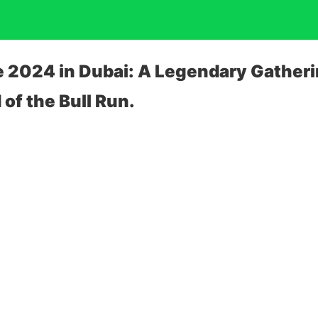
e 2024 in Dubai: A Legendary Gatheri
of the Bull Run.