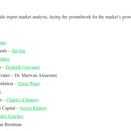
de expert market analysis, laying the groundwork for the market’s grow
oino
ands –
Yat Siu
thier
n –
Frederik Gregaard
enter – Dr. Marwan Alzarouni
ndation –
Xinxi Wang
u
n –
Charles d’Haussy
s Capital –
Sergei Khitrov
drei Grachev
ur Breitman