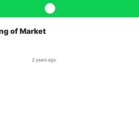
ng of Market
2 years ago