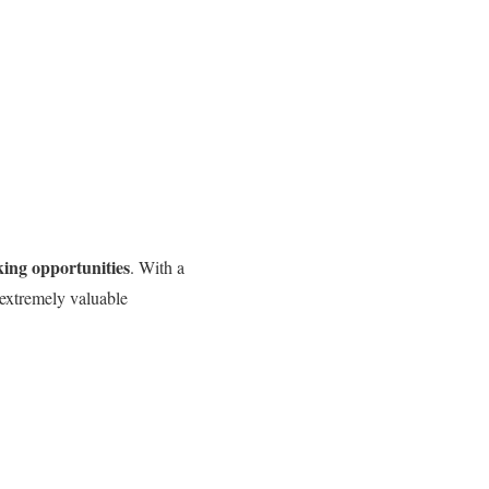
ing opportunities
. With a
 extremely valuable