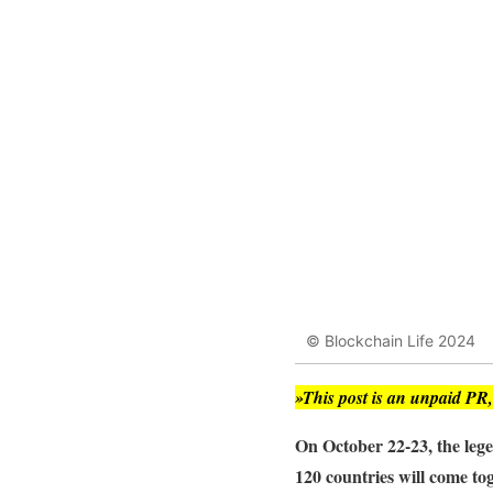
© Blockchain Life 2024
»This post is an unpaid PR
On October 22-23, the le
120 countries will come tog