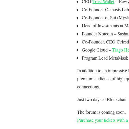
CEO
Trust Wallet
– Eowy
Co-Founder Osmosis Lab
Co-Founder of Sui (Myst
Head of Investments at M
Founder Notcoin – Sasha 
Co-Founder, CEO Celesti
Google Cloud –
Tiago He
Program Lead MetaMask –
In addition to an impressive
premium audience of high qua
connections.
Just two days at Blockchain 
The forum is coming soon.
Purchase your tickets with