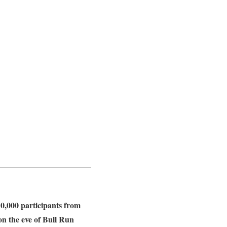
10,000 participants from
 on the eve of Bull Run