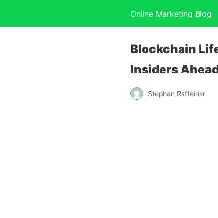
Online Marketing Blog
Blockchain Lif
Insiders Ahead 
Stephan Raffeiner