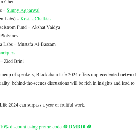
n Chen
s –
Sunny Aggarwal
en Labs) –
Kostas Chalkias
aelstrom Fund – Akshat Vaidya
Plotvinov
a Labs – Mustafa Al-Bassam
nriques
 Zied Brini
network
 lineup of speakers, Blockchain Life 2024 offers unprecedented
lity, behind-the-scenes discussions will be rich in insights and lead to
Life 2024 can surpass a year of fruitful work.
🪙 DMB10 🪙
 a 10% discount using promo code