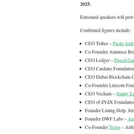
2025.
Esteemed speakers will provi
Confirmed figures include:
CEO Tether –
Paolo Ard
Co-Founder Animoca Br
CEO Ledger –
Pascal Gau
CEO Cardano Foundatio
CEO Dubai Blockchain C
Co-Founder Litecoin Fou
CEO Vechain –
Sunny L
CEO of dYdX Foundatio
Founder Listing.Help, Jet
Founder DWF Labs –
An
Co-Founder
Tezos
– Arth