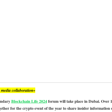
, media collaboration«
gendary
Blockchain Life 2024
forum will take place in Dubai. Over 
ether for the crypto event of the year to share insider information