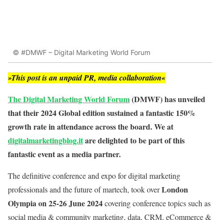
© #DMWF – Digital Marketing World Forum
»This post is an unpaid PR, media collaboration«
The Digital Marketing World Forum
(DMWF) has unveiled
that their 2024 Global edition sustained a fantastic 150%
growth rate in attendance across the board. We at
digitalmarketingblog.it
are delighted to be part of this
fantastic event as a media partner.
The definitive conference and expo for digital marketing
London
professionals and the future of martech, took over
Olympia on 25-26 June 2024
covering conference topics such as
social media & community marketing, data, CRM, eCommerce &