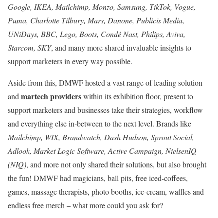
Google, IKEA, Mailchimp, Monzo, Samsung, TikTok, Vogue,
Puma, Charlotte Tilbury, Mars, Danone, Publicis Media,
UNiDays, BBC, Lego, Boots, Condé Nast, Philips, Aviva,
Starcom, SKY
, and many more shared invaluable insights to
support marketers in every way possible.
Aside from this, DMWF hosted a vast range of leading solution
martech providers
and
within its exhibition floor, present to
support marketers and businesses take their strategies, workflow
and everything else in-between to the next level. Brands like
Mailchimp, WIX, Brandwatch, Dash Hudson, Sprout Social,
Adlook, Market Logic Software, Active Campaign, NielsenIQ
(NIQ)
, and more not only shared their solutions, but also brought
the fun! DMWF had magicians, ball pits, free iced-coffees,
games, massage therapists, photo booths, ice-cream, waffles and
endless free merch – what more could you ask for?