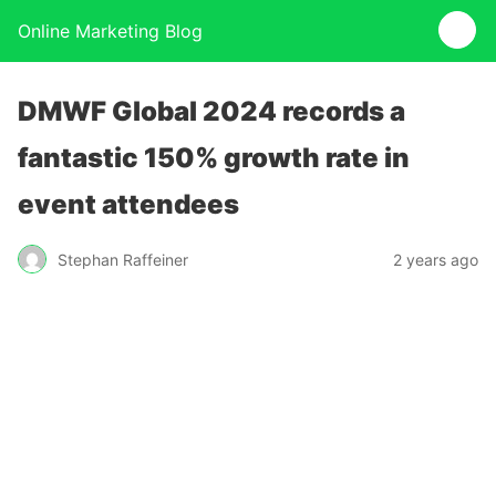
Online Marketing Blog
DMWF Global 2024 records a
fantastic 150% growth rate in
event attendees
Stephan Raffeiner
2 years ago