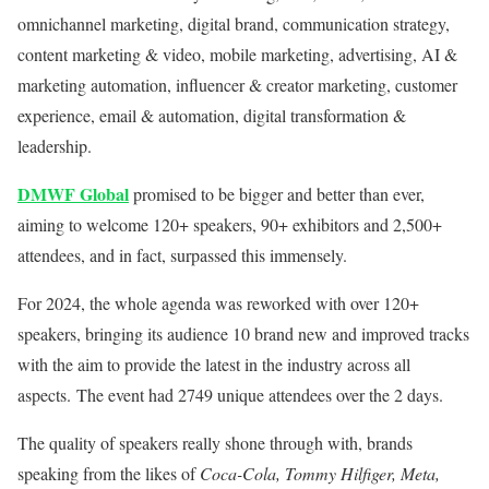
omnichannel marketing, digital brand, communication strategy,
content marketing & video, mobile marketing, advertising, AI &
marketing automation, influencer & creator marketing, customer
experience, email & automation, digital transformation &
leadership.
DMWF Global
promised to be bigger and better than ever,
aiming to welcome 120+ speakers, 90+ exhibitors and 2,500+
attendees, and in fact, surpassed this immensely.
For 2024, the whole agenda was reworked with over 120+
speakers, bringing its audience 10 brand new and improved tracks
with the aim to provide the latest in the industry across all
aspects. The event had 2749 unique attendees over the 2 days.
The quality of speakers really shone through with, brands
speaking from the likes of
Coca-Cola, Tommy Hilfiger, Meta,