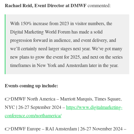
Rachael Reid, Event Director at DMWF
commented:
With 150%
increase from 2023 in visitor numbers, the
Digital Marketing World Forum has made a solid
progression forward in audience, and event delivery, and
we’ll certainly need larger stages next year. We’ve got many
new plans to grow the event for 2025, and next on the series
timeframes in New York and Amsterdam later in the year.
Events coming up include:
👉
DMWF North America – Marriott Marquis, Times Square,
NYC | 26-27 September 2024 –
https://www.digitalmarketing-
conference.com/northamerica/
👉
DMWF Europe – RAI Amsterdam | 26-27 November 2024 –