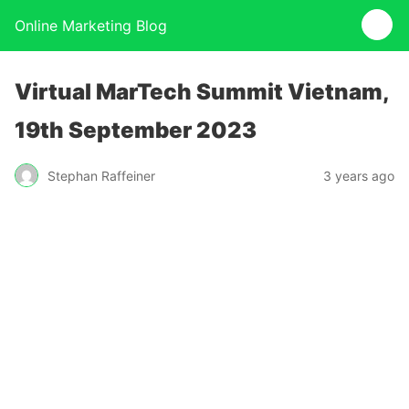
Online Marketing Blog
Virtual MarTech Summit Vietnam,
19th September 2023
Stephan Raffeiner
3 years ago