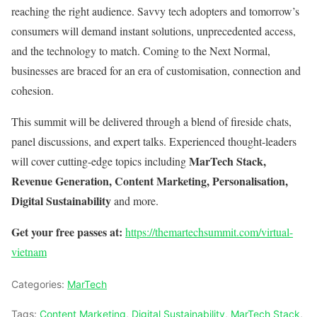
reaching the right audience. Savvy tech adopters and tomorrow’s
consumers will demand instant solutions, unprecedented access,
and the technology to match. Coming to the Next Normal,
businesses are braced for an era of customisation, connection and
cohesion.
This summit will be delivered through a blend of fireside chats,
panel discussions, and expert talks. Experienced thought-leaders
MarTech Stack,
will cover cutting-edge topics including
Revenue Generation, Content Marketing, Personalisation,
Digital Sustainability
and more.
Get your free passes at:
https://themartechsummit.com/virtual-
vietnam
Categories:
MarTech
Tags:
Content Marketing
,
Digital Sustainability
,
MarTech Stack
,