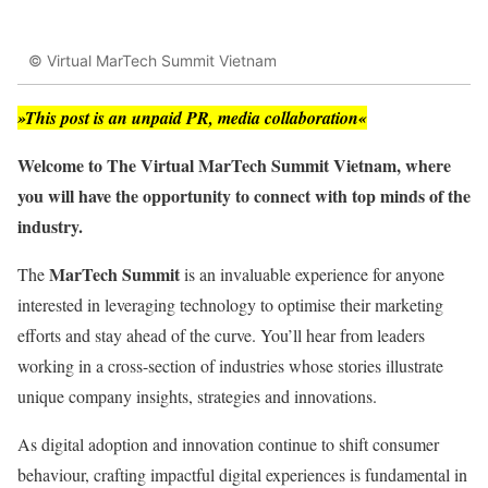
© Virtual MarTech Summit Vietnam
»This post is an unpaid PR, media collaboration«
Welcome to The Virtual MarTech Summit Vietnam, where
you will have the opportunity to connect with top minds of the
industry.
MarTech Summit
The
is an invaluable experience for anyone
interested in leveraging technology to optimise their marketing
efforts and stay ahead of the curve. You’ll hear from leaders
working in a cross-section of industries whose stories illustrate
unique company insights, strategies and innovations.
As digital adoption and innovation continue to shift consumer
behaviour, crafting impactful digital experiences is fundamental in