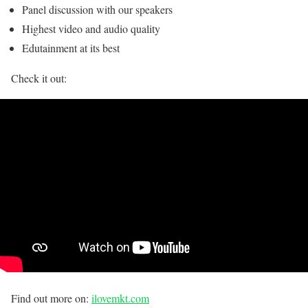
Panel discussion with our speakers
Highest video and audio quality
Edutainment at its best
Check it out:
Find out more on:
ilovemkt.com