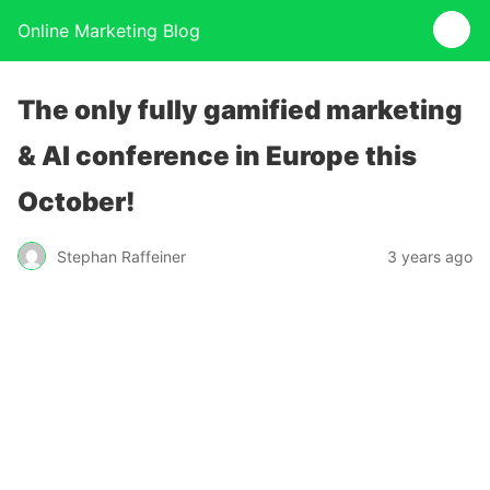
Online Marketing Blog
The only fully gamified marketing
& AI conference in Europe this
October!
Stephan Raffeiner
3 years ago