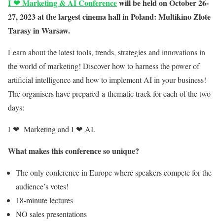
I
❤
Marketing & AI Conference
will be held on October 26-
27, 2023 at the largest cinema hall in Poland: Multikino Złote
Tarasy in Warsaw.
Learn about the latest tools, trends, strategies and innovations in
the world of marketing! Discover how to harness the power of
artificial intelligence and how to implement AI in your business!
The
organisers have prepared a thematic track for each of the two
days:
I
❤
Marketing and I
❤
AI.
What makes this conference so unique?
The only conference in Europe where speakers compete for the
audience’s votes
!
18-minute lectures
NO sales presentations