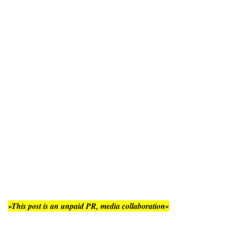
»This post is an unpaid PR, media collaboration«