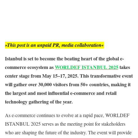
»This post is an unpaid PR, media collaboration«
Istanbul is set to become the beating heart of the global e-
commerce ecosystem as
WORLDEF ISTANBUL 2025
takes
center stage from May 15–17, 2025. This transformative event
will gather over 30,000 visitors from 50+ countries, making it
the largest and most influential e-commerce and retail
technology gathering of the year.
As e-commerce continues to evolve at a rapid pace, WORLDEF
ISTANBUL 2025 serves as the meeting point for stakeholders
who are shaping the future of the industry. The event will provide