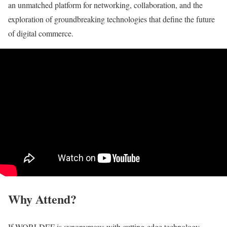
an unmatched platform for networking, collaboration, and the
exploration of groundbreaking technologies that define the future
of digital commerce.
Why Attend?
If WORLDEF is synonymous with cutting-edge technology