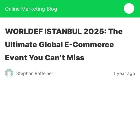
Online Marketing Blog
WORLDEF ISTANBUL 2025: The
Ultimate Global E-Commerce
Event You Can’t Miss
Stephan Raffeiner
1 year ago