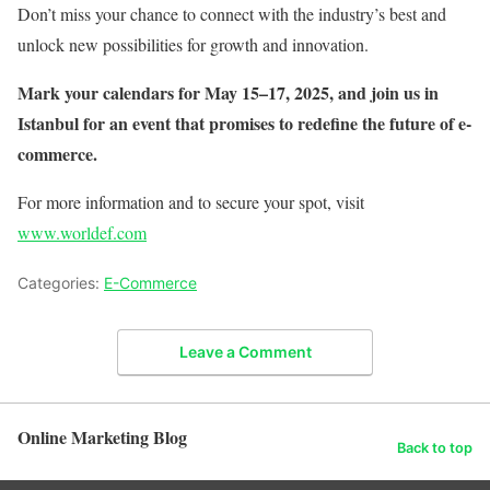
Don’t miss your chance to connect with the industry’s best and
unlock new possibilities for growth and innovation.
Mark your calendars for May 15–17, 2025, and join us in
Istanbul for an event that promises to redefine the future of e-
commerce.
For more information and to secure your spot, visit
www.worldef.com
Categories:
E-Commerce
Leave a Comment
Online Marketing Blog
Back to top