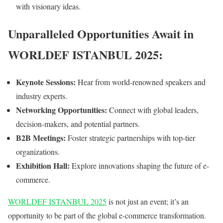
with visionary ideas.
Unparalleled Opportunities Await in
WORLDEF ISTANBUL 2025:
Keynote Sessions:
Hear from world-renowned speakers and
industry experts.
Networking Opportunities:
Connect with global leaders,
decision-makers, and potential partners.
B2B Meetings:
Foster strategic partnerships with top-tier
organizations.
Exhibition Hall:
Explore innovations shaping the future of e-
commerce.
WORLDEF ISTANBUL 2025
is not just an event; it’s an
opportunity to be part of the global e-commerce transformation.