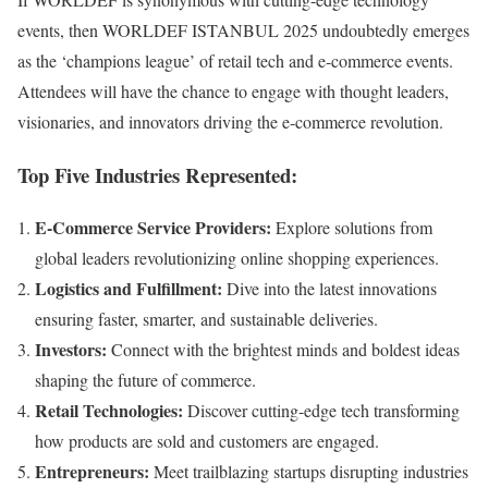
events, then WORLDEF ISTANBUL 2025 undoubtedly emerges
as the ‘champions league’ of retail tech and e-commerce events.
Attendees will have the chance to engage with thought leaders,
visionaries, and innovators driving the e-commerce revolution.
Top Five Industries Represented:
E-Commerce Service Providers:
Explore solutions from
global leaders revolutionizing online shopping experiences.
Logistics and Fulfillment:
Dive into the latest innovations
ensuring faster, smarter, and sustainable deliveries.
Investors:
Connect with the brightest minds and boldest ideas
shaping the future of commerce.
Retail Technologies:
Discover cutting-edge tech transforming
how products are sold and customers are engaged.
Entrepreneurs:
Meet trailblazing startups disrupting industries