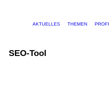
AKTUELLES
THEMEN
PROFI
SEO-Tool