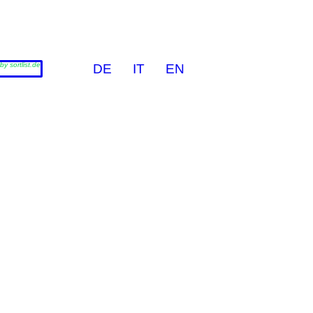
by sortlist.de
DE
IT
EN