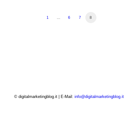
1
…
6
7
8
© digitalmarketingblog.it | E-Mail:
info@digitalmarketingblog.it