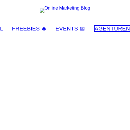
L
FREEBIES 🔥
EVENTS 📅
AGENTUREN