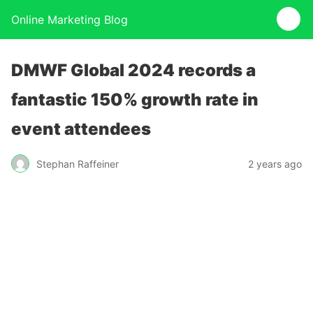
Online Marketing Blog
DMWF Global 2024 records a
fantastic 150% growth rate in
event attendees
Stephan Raffeiner
2 years ago