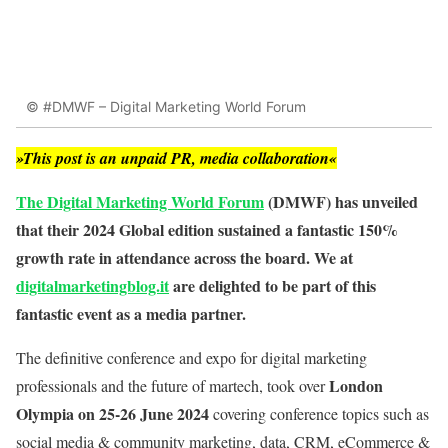
© #DMWF – Digital Marketing World Forum
»This post is an unpaid PR, media collaboration«
The Digital Marketing World Forum
(DMWF) has unveiled
that their 2024 Global edition sustained a fantastic 150%
growth rate in attendance across the board. We at
digitalmarketingblog.it
are delighted to be part of this
fantastic event as a media partner.
The definitive conference and expo for digital marketing
London
professionals and the future of martech, took over
Olympia on 25-26 June 2024
covering conference topics such as
social media & community marketing, data, CRM, eCommerce &