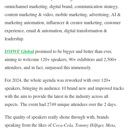
omnichannel marketing, digital brand, communication strategy,
content marketing & video, mobile marketing, advertising, AI &
marketing automation, influencer & creator marketing, customer
experience, email & automation, digital transformation &
leadership.
DMWF Global
promised to be bigger and better than ever,
aiming to welcome 120+ speakers, 90+ exhibitors and 2,500+
attendees, and in fact, surpassed this immensely.
For 2024, the whole agenda was reworked with over 120+
speakers, bringing its audience 10 brand new and improved tracks
with the aim to provide the latest in the industry across all
aspects. The event had 2749 unique attendees over the 2 days.
The quality of speakers really shone through with, brands
speaking from the likes of
Coca-Cola, Tommy Hilfiger, Meta,