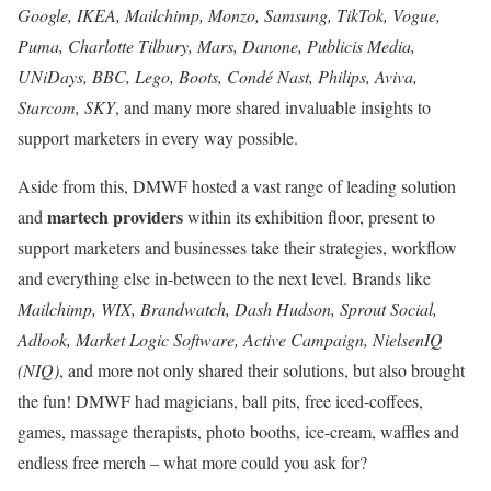
Google, IKEA, Mailchimp, Monzo, Samsung, TikTok, Vogue,
Puma, Charlotte Tilbury, Mars, Danone, Publicis Media,
UNiDays, BBC, Lego, Boots, Condé Nast, Philips, Aviva,
Starcom, SKY
, and many more shared invaluable insights to
support marketers in every way possible.
Aside from this, DMWF hosted a vast range of leading solution
martech providers
and
within its exhibition floor, present to
support marketers and businesses take their strategies, workflow
and everything else in-between to the next level. Brands like
Mailchimp, WIX, Brandwatch, Dash Hudson, Sprout Social,
Adlook, Market Logic Software, Active Campaign, NielsenIQ
(NIQ)
, and more not only shared their solutions, but also brought
the fun! DMWF had magicians, ball pits, free iced-coffees,
games, massage therapists, photo booths, ice-cream, waffles and
endless free merch – what more could you ask for?