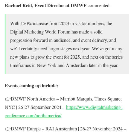
Rachael Reid, Event Director at DMWF
commented:
With 150%
increase from 2023 in visitor numbers, the
Digital Marketing World Forum has made a solid
progression forward in audience, and event delivery, and
we’ll certainly need larger stages next year. We’ve got many
new plans to grow the event for 2025, and next on the series
timeframes in New York and Amsterdam later in the year.
Events coming up include:
👉
DMWF North America – Marriott Marquis, Times Square,
NYC | 26-27 September 2024 –
https://www.digitalmarketing-
conference.com/northamerica/
👉
DMWF Europe – RAI Amsterdam | 26-27 November 2024 –