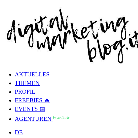
AKTUELLES
THEMEN
PROFIL
FREEBIES 🔥
EVENTS 📅
AGENTUREN
by sortlist.de
DE