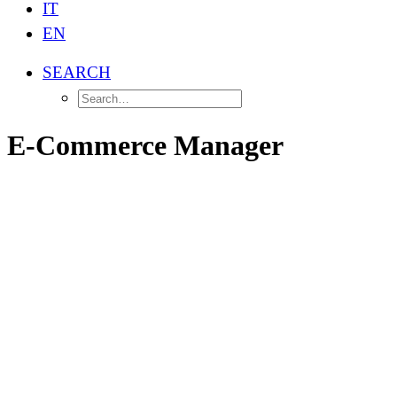
IT
EN
SEARCH
E-Commerce Manager