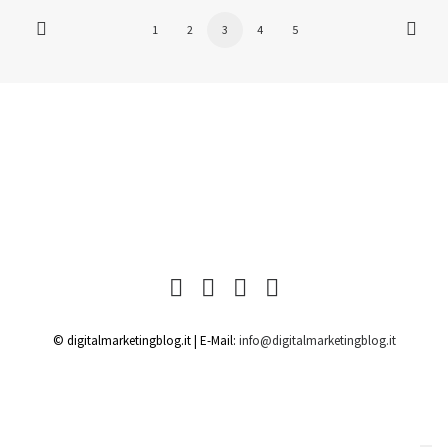
1
2
3
4
5
© digitalmarketingblog.it | E-Mail:
info@digitalmarketingblog.it