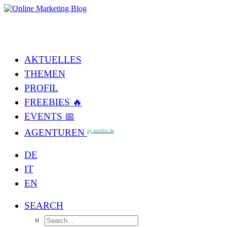
AKTUELLES
THEMEN
PROFIL
FREEBIES 🔥
EVENTS 📅
AGENTUREN
by sortlist.de
DE
IT
EN
SEARCH