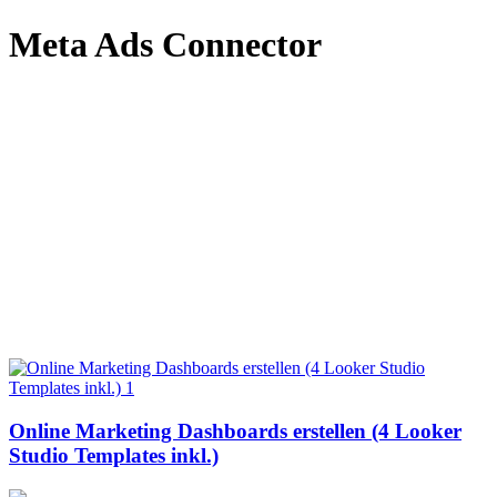
Meta Ads Connector
Online Marketing Dashboards erstellen (4 Looker
Studio Templates inkl.)