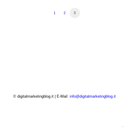
1
2
3
© digitalmarketingblog.it | E-Mail:
info@digitalmarketingblog.it